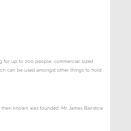
ing for up to 200 people, commercial sized
hich can be used amongst other things to hold
was then known was founded. Mr James Bairstow