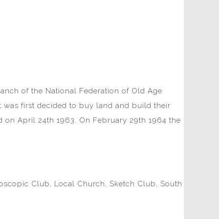
ranch of the National Federation of Old Age
 was first decided to buy land and build their
d on April 24th 1963. On February 29th 1964 the
croscopic Club, Local Church, Sketch Club, South