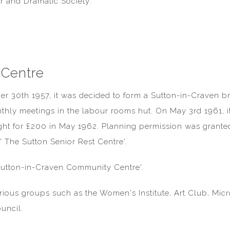
r and Dramatic Society.
 Centre
er 30th 1957, it was decided to form a Sutton-in-Craven b
thly meetings in the labour rooms hut. On May 3rd 1961, it
ght for £200 in May 1962. Planning permission was grante
' The Sutton Senior Rest Centre'.
Sutton-in-Craven Community Centre'.
arious groups such as the Women's Institute, Art Club, Mi
uncil.