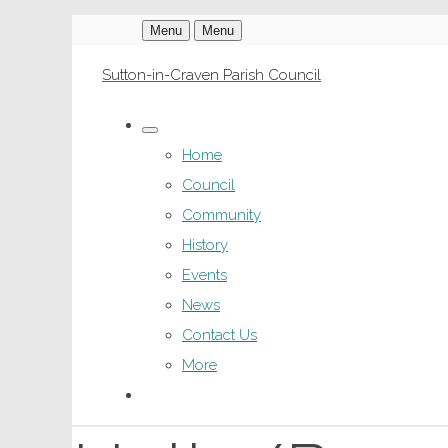
Menu
Menu
Sutton-in-Craven Parish Council
Home
Council
Community
History
Events
News
Contact Us
More