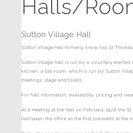
Halls/Roo
Sutton Village Hall
Sutton Village Hall formerly know has St Thomas'
Sutton Village Hall is run by a voluntary elected
kitchen, a bar room, which is run by Sutton Vill
meetings, stage and toilets.
For hall information, availability, pricing and v
At a meeting at the Hall on February 1928 the 
had taken the office as the first president at the