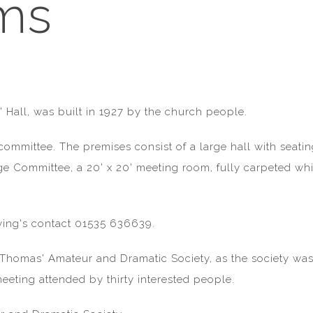
ms
 Hall, was built in 1927 by the church people.
 committee. The premises consist of a large hall with seat
age Committee, a 20' x 20' meeting room, fully carpeted w
iewing's contact 01535 636639.
St Thomas' Amateur and Dramatic Society, as the society 
 meeting attended by thirty interested people.