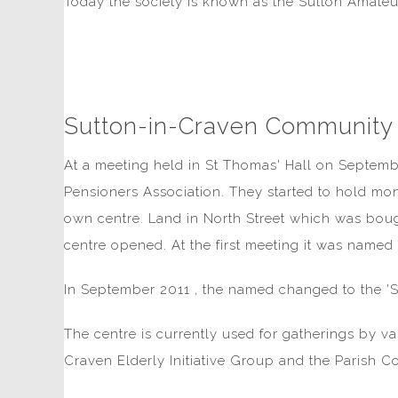
Today the society is known as the Sutton Amateu
Sutton-in-Craven Community
At a meeting held in St Thomas' Hall on Septemb
Pensioners Association. They started to hold mon
own centre. Land in North Street which was bou
centre opened. At the first meeting it was named 
In September 2011 , the named changed to the '
The centre is currently used for gatherings by v
Craven Elderly Initiative Group and the Parish Co