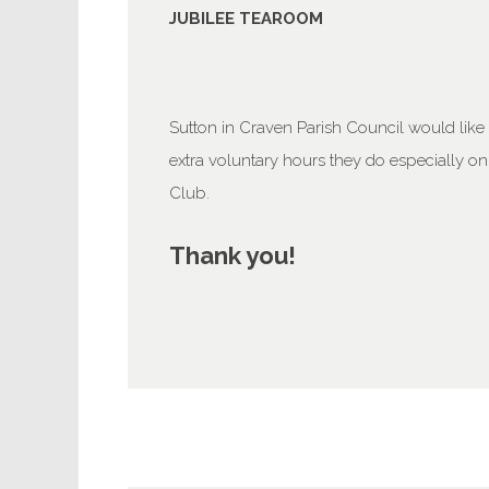
JUBILEE TEAROOM
Sutton in Craven Parish Council would like t
extra voluntary hours they do especially o
Club.
Thank you!