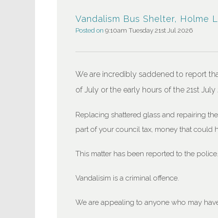
Vandalism Bus Shelter, Holme 
Posted on
9:10am Tuesday 21st Jul 2026
We are incredibly saddened to report th
of July or the early hours of the 21st July
Replacing shattered glass and repairing th
part of your council tax, money that could 
This matter has been reported to the police
Vandalisim is a criminal offence.
We are appealing to anyone who may have 