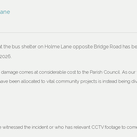
Lane
at the bus shelter on Holme Lane opposite Bridge Road has be
 2026.
e damage comes at considerable cost to the Parish Council. As our
have been allocated to vital community projects is instead being d
.
witnessed the incident or who has relevant CCTV footage to come