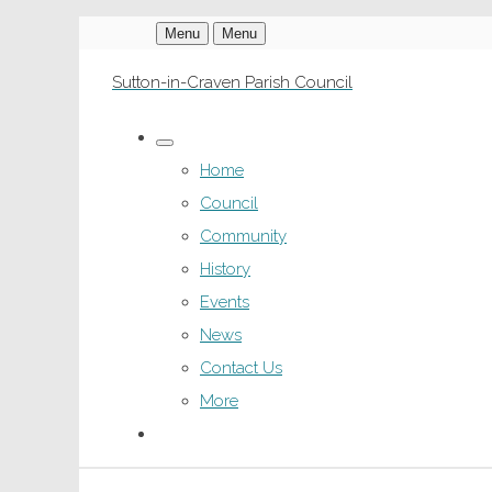
Menu
Menu
Sutton-in-Craven Parish Council
Home
Council
Community
History
Events
News
Contact Us
More