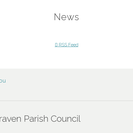
News
RSS Feed
You
en Parish Council