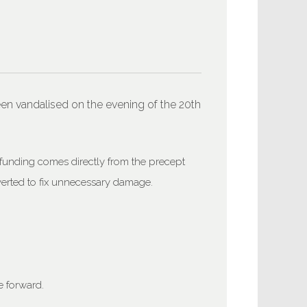
en vandalised on the evening of the 20th
 funding comes directly from the precept
iverted to fix unnecessary damage.
 forward.