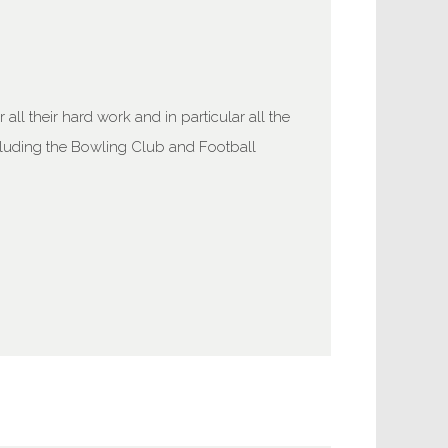
ll their hard work and in particular all the
cluding the Bowling Club and Football