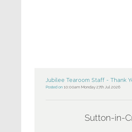
Jubilee Tearoom Staff - Thank 
Posted on
10:00am Monday 27th Jul 2026
Sutton-in-Crav