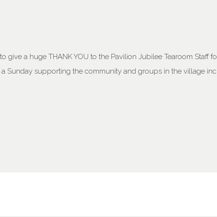
o give a huge THANK YOU to the Pavilion Jubilee Tearoom Staff for a
n a Sunday supporting the community and groups in the village in